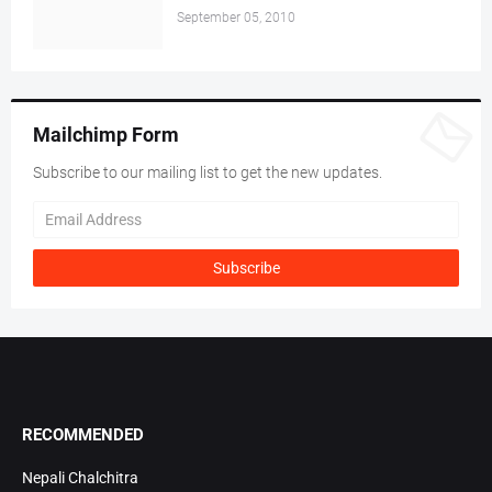
September 05, 2010
Mailchimp Form
Subscribe to our mailing list to get the new updates.
RECOMMENDED
Nepali Chalchitra