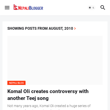
SHOWING POSTS FROM AUGUST, 2010
NEPALI BLOG
Komal Oli creates controversy with
another Teej song
Not many years ago, Komal Oli created a huge series of