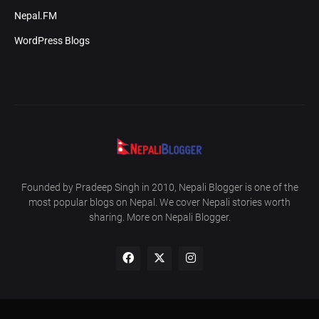
Nepal.FM
WordPress Blogs
Founded by Pradeep Singh in 2010, Nepali Blogger is one of the
most popular blogs on Nepal. We cover Nepali stories worth
sharing. More on Nepali Blogger.