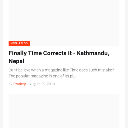
NEPALI BLOG
Finally Time Corrects it - Kathmandu,
Nepal
Can’t believe when a magazine like Time does such mistake?
The popular magazine in one of its pi…
by
Pradeep
-
August 29, 2010