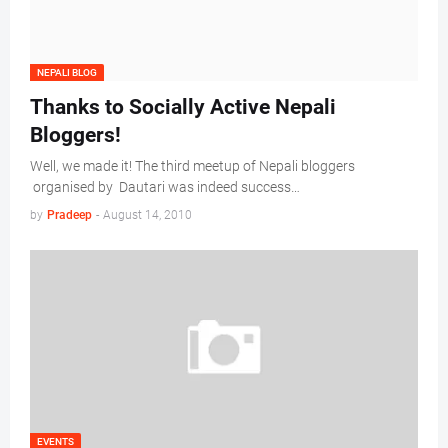
NEPALI BLOG
Thanks to Socially Active Nepali
Bloggers!
Well, we made it! The third meetup of Nepali bloggers
organised by Dautari was indeed success…
by
Pradeep
-
August 14, 2010
EVENTS