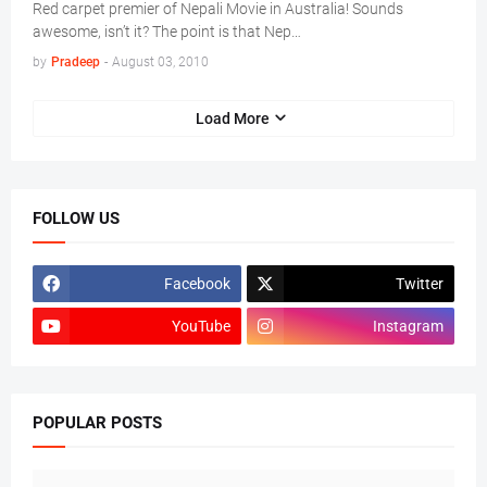
Red carpet premier of Nepali Movie in Australia! Sounds
awesome, isn’t it? The point is that Nep…
by
Pradeep
-
August 03, 2010
Load More
FOLLOW US
Facebook
Twitter
YouTube
Instagram
POPULAR POSTS