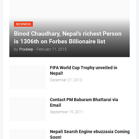
BUSINESS
Binod Chaudhary, Nepal’s richest Person
is 1306th on Forbes Billionaire list
by
Pradeep
-
February 11, 2015
FIFA World Cup Trophy unveiled in
Nepal!
December 21, 2013
Contact PM Baburam Bhattarai via
Email
September 15, 2011
Nepali Search Engine ebuzzasia Coming
Soon!