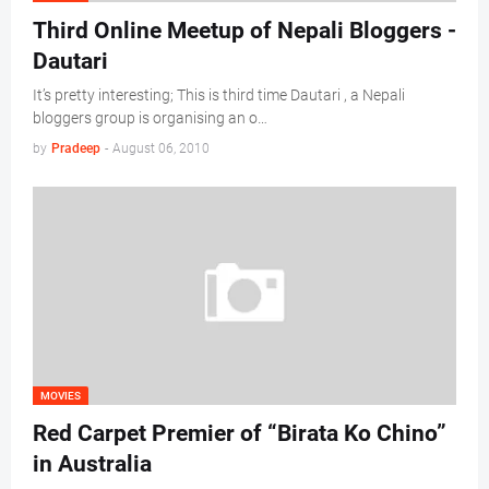
Third Online Meetup of Nepali Bloggers -
Dautari
It’s pretty interesting; This is third time Dautari , a Nepali
bloggers group is organising an o…
by
Pradeep
-
August 06, 2010
MOVIES
Red Carpet Premier of “Birata Ko Chino”
in Australia