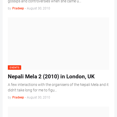
gossips and controversies when she came u…
by
Pradeep
-
August 30, 2010
EVENTS
Nepali Mela 2 (2010) in London, UK
A few interactions with the organisers of the Nepali Mela and it
didn’t take long for me to figu…
by
Pradeep
-
August 30, 2010