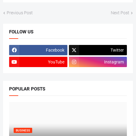
Previous Post
Next Post
FOLLOW US
Facebook
Twitter
YouTube
Instagram
POPULAR POSTS
BUSINESS