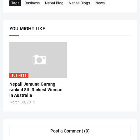
Tags
Business
Nepal Blog
Nepali Blogs
News
YOU MIGHT LIKE
BUSINESS
Nepali Jamuna Gurung
ranked 8th Richest Woman
in Australia
March 08, 2015
Post a Comment (0)