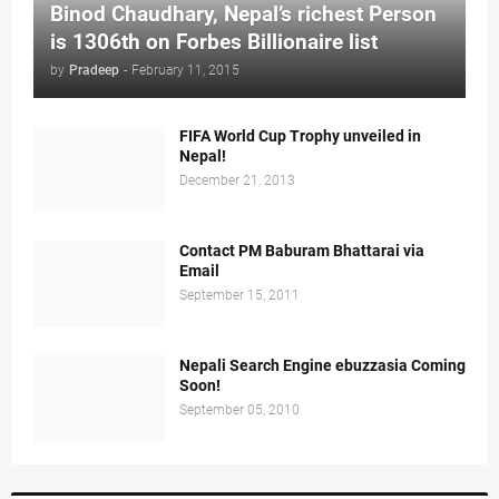
Binod Chaudhary, Nepal’s richest Person
is 1306th on Forbes Billionaire list
by
Pradeep
-
February 11, 2015
FIFA World Cup Trophy unveiled in
Nepal!
December 21, 2013
Contact PM Baburam Bhattarai via
Email
September 15, 2011
Nepali Search Engine ebuzzasia Coming
Soon!
September 05, 2010