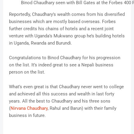
Binod Chaudhary seen with Bill Gates at the Forbes 400
Reportedly, Chaudhary’s wealth comes from his diversified
businesses which are mostly based overseas. Forbes
further credits his chains of hotels and a recent joint
venture with Uganda’s Mukwano group he’s building hotels
in Uganda, Rwanda and Burundi.
Congratulations to Binod Chaudhary for his progression
on the list. It’s indeed great to see a Nepali business
person on the list.
What’s even great is that Chaudhary never went to college
and achieved all this success and wealth in last forty
years. All the best to Chaudhary and his three sons
(
Nirvana Chaudhary
, Rahul and Barun) with their family
business in future.