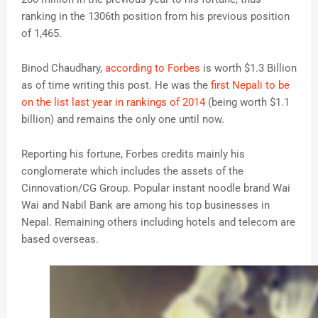
ranking in the 1306th position from his previous position
of 1,465.
Binod Chaudhary,
according to Forbes
is worth $1.3 Billion
as of time writing this post. He was the
first Nepali to be
on the list last year in rankings of 2014
(being worth $1.1
billion) and remains the only one until now.
Reporting his fortune, Forbes credits mainly his
conglomerate which includes the assets of the
Cinnovation/CG Group. Popular instant noodle brand Wai
Wai and Nabil Bank are among his top businesses in
Nepal. Remaining others including hotels and telecom are
based overseas.