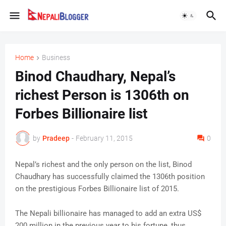
Home
Business
Binod Chaudhary, Nepal’s
richest Person is 1306th on
Forbes Billionaire list
by
Pradeep
-
February 11, 2015
0
Nepal’s richest and the only person on the list, Binod
Chaudhary has successfully claimed the 1306th position
on the prestigious Forbes Billionaire list of 2015.
The Nepali billionaire has managed to add an extra US$
200 million in the previous year to his fortune, thus