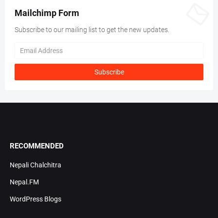
Mailchimp Form
Subscribe to our mailing list to get the new updates.
RECOMMENDED
Nepali Chalchitra
Nepal.FM
WordPress Blogs