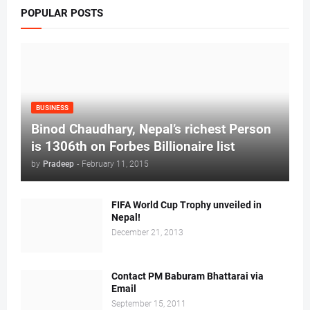
POPULAR POSTS
BUSINESS
Binod Chaudhary, Nepal’s richest Person
is 1306th on Forbes Billionaire list
by
Pradeep
-
February 11, 2015
FIFA World Cup Trophy unveiled in
Nepal!
December 21, 2013
Contact PM Baburam Bhattarai via
Email
September 15, 2011