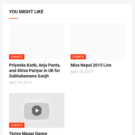
YOU MIGHT LIKE
EVENTS
EVENTS
Priyanka Karki, Anju Panta,
Miss Nepal 2015 Live
and Shiva Pariyar in UK for
April 18, 2015
Subhakamana Sanjh
April 19, 2015
EVENTS
Teriya Magar Dance