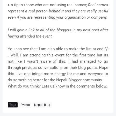
> a tip to those who are not using real names;
Real names
represent a real person behind it and they are really useful
even if you are representing your organisation or company.
I will give a link to all of the bloggers in my next post after
having attended the event.
You can see that; I am also able to make the list at end 🙂
. Well, I am attending this event for the first time but its
not like I wasn’t aware of this. I had managed to go
through previous conversations on their blog posts. Hope
this Live one brings more energy for me and everyone to
do something better for the Nepali Blogger community.
What do you think? Lets us know in the comments below.
Tags
Events
Nepali Blog