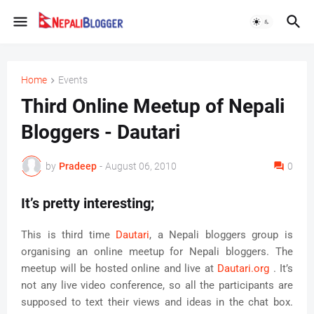
Home
Events
Third Online Meetup of Nepali
Bloggers - Dautari
by
Pradeep
-
August 06, 2010
0
It’s pretty interesting;
This is third time
Dautari
, a Nepali bloggers group is
organising an online meetup for Nepali bloggers. The
meetup will be hosted online and live at
Dautari.org
. It’s
not any live video conference, so all the participants are
supposed to text their views and ideas in the chat box.