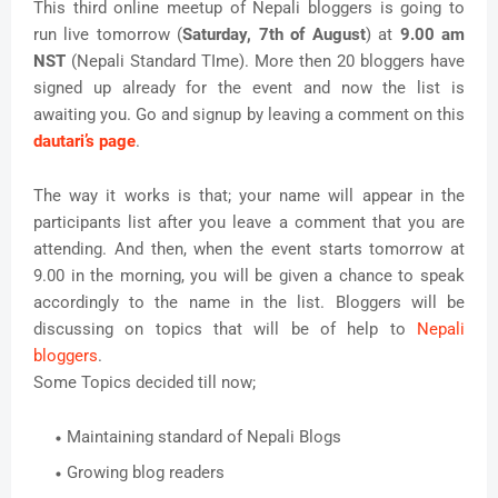
This third online meetup of Nepali bloggers is going to
run live tomorrow (
Saturday, 7th of August
) at
9.00 am
NST
(Nepali Standard TIme). More then 20 bloggers have
signed up already for the event and now the list is
awaiting you. Go and signup by leaving a comment on this
dautari’s page
.
The way it works is that; your name will appear in the
participants list after you leave a comment that you are
attending. And then, when the event starts tomorrow at
9.00 in the morning, you will be given a chance to speak
accordingly to the name in the list. Bloggers will be
discussing on topics that will be of help to
Nepali
bloggers
.
Some Topics decided till now;
Maintaining standard of Nepali Blogs
Growing blog readers