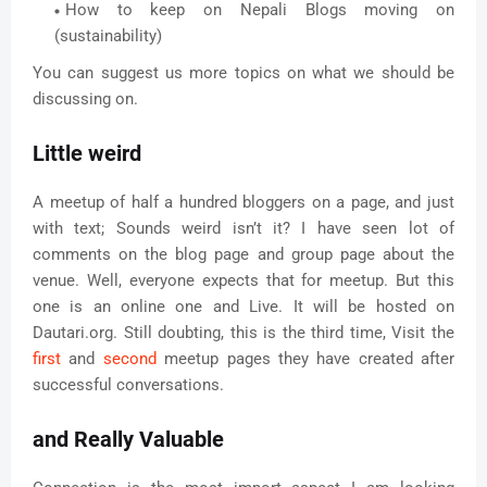
How to keep on Nepali Blogs moving on
(sustainability)
You can suggest us more topics on what we should be
discussing on.
Little weird
A meetup of half a hundred bloggers on a page, and just
with text; Sounds weird isn’t it? I have seen lot of
comments on the blog page and group page about the
venue. Well, everyone expects that for meetup. But this
one is an online one and Live. It will be hosted on
Dautari.org. Still doubting, this is the third time, Visit the
first
and
second
meetup pages they have created after
successful conversations.
and Really Valuable