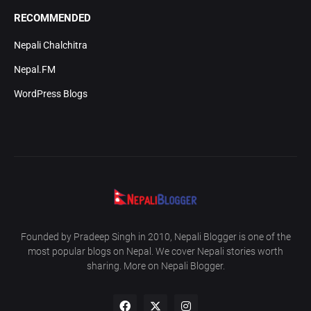
RECOMMENDED
Nepali Chalchitra
Nepal.FM
WordPress Blogs
Founded by Pradeep Singh in 2010, Nepali Blogger is one of the
most popular blogs on Nepal. We cover Nepali stories worth
sharing. More on Nepali Blogger.