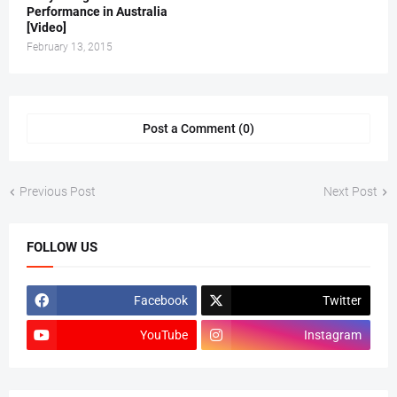
Performance in Australia
[Video]
February 13, 2015
Post a Comment (0)
Previous Post
Next Post
FOLLOW US
Facebook
Twitter
YouTube
Instagram