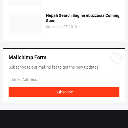
Nepali Search Engine ebuzzasia Coming
Soon!
September 05, 2010
Mailchimp Form
Subscribe to our mailing list to get the new updates.