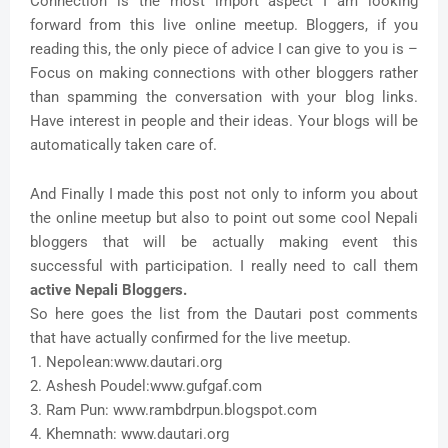
Connection is the most import aspect I am looking
forward from this live online meetup. Bloggers, if you
reading this, the only piece of advice I can give to you is –
Focus on making connections with other bloggers rather
than spamming the conversation with your blog links.
Have interest in people and their ideas. Your blogs will be
automatically taken care of.
And Finally I made this post not only to inform you about
the online meetup but also to point out some cool Nepali
bloggers that will be actually making event this
successful with participation. I really need to call them
active Nepali Bloggers.
So here goes the list from the Dautari post comments
that have actually confirmed for the live meetup.
1. Nepolean:www.dautari.org
2. Ashesh Poudel:www.gufgaf.com
3. Ram Pun: www.rambdrpun.blogspot.com
4. Khemnath: www.dautari.org