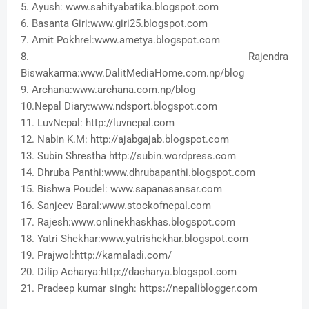
5. Ayush: www.sahityabatika.blogspot.com
6. Basanta Giri:www.giri25.blogspot.com
7. Amit Pokhrel:www.ametya.blogspot.com
8. Rajendra
Biswakarma:www.DalitMediaHome.com.np/blog
9. Archana:www.archana.com.np/blog
10.Nepal Diary:www.ndsport.blogspot.com
11. LuvNepal: http://luvnepal.com
12. Nabin K.M: http://ajabgajab.blogspot.com
13. Subin Shrestha http://subin.wordpress.com
14. Dhruba Panthi:www.dhrubapanthi.blogspot.com
15. Bishwa Poudel: www.sapanasansar.com
16. Sanjeev Baral:www.stockofnepal.com
17. Rajesh:www.onlinekhaskhas.blogspot.com
18. Yatri Shekhar:www.yatrishekhar.blogspot.com
19. Prajwol:http://kamaladi.com/
20. Dilip Acharya:http://dacharya.blogspot.com
21. Pradeep kumar singh: https://nepaliblogger.com