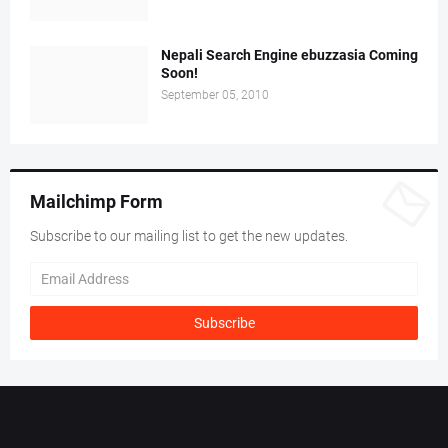
Nepali Search Engine ebuzzasia Coming
Soon!
September 05, 2010
Mailchimp Form
Subscribe to our mailing list to get the new updates.