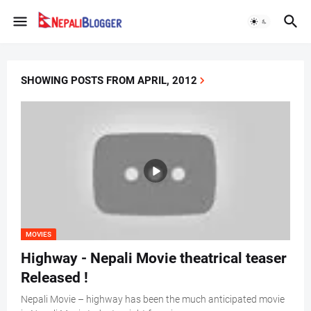
SHOWING POSTS FROM APRIL, 2012
MOVIES
Highway - Nepali Movie theatrical teaser
Released !
Nepali Movie – highway has been the much anticipated movie