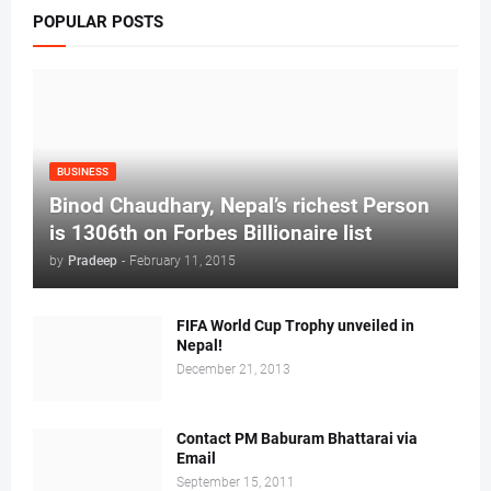
POPULAR POSTS
BUSINESS
Binod Chaudhary, Nepal’s richest Person
is 1306th on Forbes Billionaire list
by
Pradeep
-
February 11, 2015
FIFA World Cup Trophy unveiled in
Nepal!
December 21, 2013
Contact PM Baburam Bhattarai via
Email
September 15, 2011