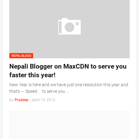
NEPAL BLOGS
Nepali Blogger on MaxCDN to serve you
faster this year!
New Year is here and we have just one resolution this year and
that’s – Speed , to serve you …
by
Pradeep
-
April 15, 2012