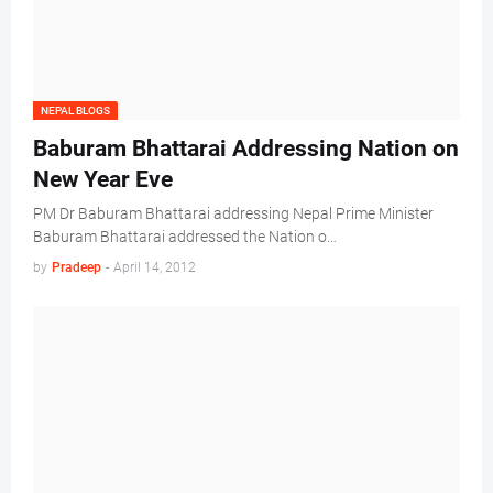
NEPAL BLOGS
Baburam Bhattarai Addressing Nation on
New Year Eve
PM Dr Baburam Bhattarai addressing Nepal Prime Minister
Baburam Bhattarai addressed the Nation o…
by
Pradeep
-
April 14, 2012