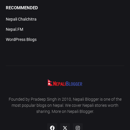
RECOMMENDED
Nepali Chalchitra
Nepal.FM
WordPress Blogs
Founded by Pradeep Singh in 2010, Nepali Blogger is one of the
most popular blogs on Nepal. We cover Nepali stories worth
sharing. More on Nepali Blogger.