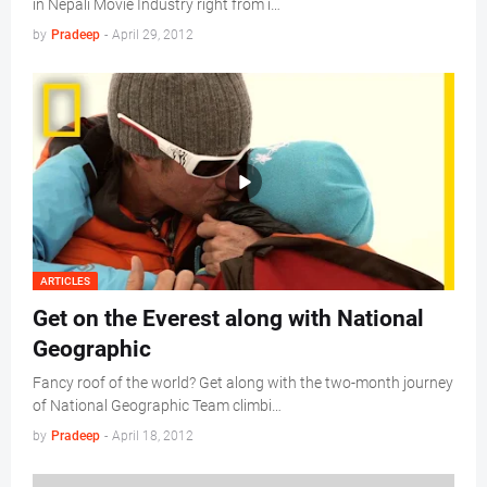
in Nepali Movie Industry right from i…
by
Pradeep
-
April 29, 2012
ARTICLES
Get on the Everest along with National
Geographic
Fancy roof of the world? Get along with the two-month journey
of National Geographic Team climbi…
by
Pradeep
-
April 18, 2012