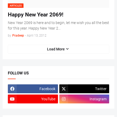
ARTICLES
Happy New Year 2069!
New Year 2069 is here and to begin, let me wish you all the best
for this year. Happy New Year 2…
by
Pradeep
-
April 13, 2012
Load More
FOLLOW US
Facebook
Twitter
YouTube
Instagram