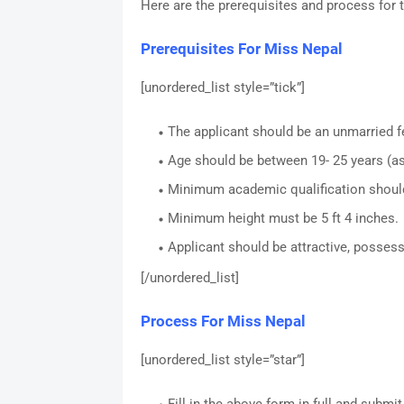
Here are the prerequisites and process for 
Prerequisites For Miss Nepal
[unordered_list style=”tick”]
The applicant should be an unmarried f
Age should be between 19- 25 years (as
Minimum academic qualification should
Minimum height must be 5 ft 4 inches.
Applicant should be attractive, posses
[/unordered_list]
Process For Miss Nepal
[unordered_list style=”star”]