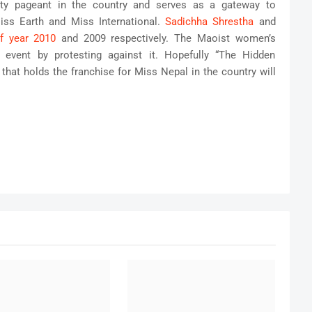
ty pageant in the country and serves as a gateway to
Miss Earth and Miss International.
Sadichha Shrestha
and
f year 2010
and 2009 respectively. The Maoist women’s
 event by protesting against it. Hopefully “The Hidden
at holds the franchise for Miss Nepal in the country will