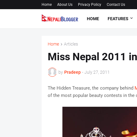
Home
About Us
Privacy Policy
Contact Us
HOME
FEATURES
Home
Articles
Miss Nepal 2011 in
by
Pradeep
-
July 27, 2011
The Hidden Treasure, the company behind
M
of the most popular beauty contests in the co