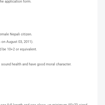
the application form.
emale Nepali citizen.
 on August 03, 2011).
 be 10+2 or equivalent.
s sound health and have good moral character.