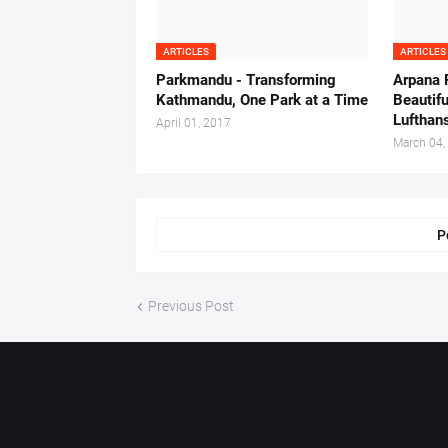
ARTICLES
ARTICLES
Parkmandu - Transforming
Arpana 
Kathmandu, One Park at a Time
Beautifu
Lufthan
April 01, 2017
March 04,
P
Previous Post