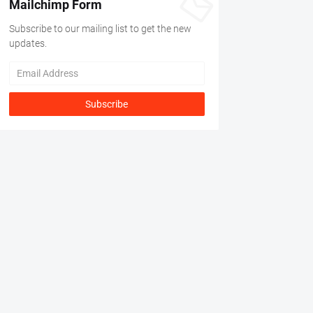
Mailchimp Form
Subscribe to our mailing list to get the new
updates.