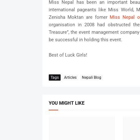
Miss Nepal has been an important beau
international pageants like Miss World, 
Zenisha Moktan are fomer
Miss Nepal o
organisation in 2008 had obstructed the
Treasure”, the event management company th
be successful in holding this event.
Best of Luck Girls!
Tags
Articles
Nepali Blog
YOU MIGHT LIKE