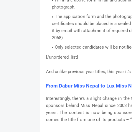
Fill in the above form in full and submi
photograph.
The application form and the photogra
certificates should be placed in a sealed
it by email with attachment of required
2068)
Only selected candidates will be notifie
[/unordered_list]
And unlike previous year titles, this year it’
From Dabur Miss Nepal to Lux Miss N
Interestingly, there’s a slight change in th
sponsors behind Miss Nepal since 2003 has
years. The contest is now being sponsored
comes the title from one of its products – 