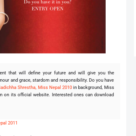
 that will define your future and will give you the
amour and grace, stardom and responsibility. Do you have
Sadichha Shrestha, Miss Nepal 2010
in background, Miss
 on its official website. Interested ones can download
.
epal 2011