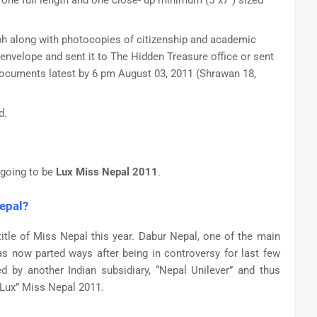
t one full length and one close- up minimum (5”x7”) sized
ph along with photocopies of citizenship and academic
 envelope and sent it to The Hidden Treasure office or sent
 documents latest by 6 pm August 03, 2011 (Shrawan 18,
d.
s going to be
Lux Miss Nepal 2011
.
epal?
e title of Miss Nepal this year. Dabur Nepal, one of the main
 now parted ways after being in controversy for last few
 by another Indian subsidiary, “Nepal Unilever” and thus
“Lux” Miss Nepal 2011.