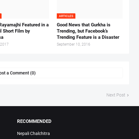
ARTICLES
Rayamajhi Featured in a
Good News that Gurkha is
l Short Film by
Trending, but Facebook’s
sa
Trending Feature is a Disaster
 2017
September 10, 2016
ost a Comment (0)
Next Post
RECOMMENDED
Nepali Chalchitra