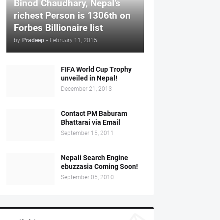
Binod Chaudhary, Nepal’s
richest Person is 1306th on
Forbes Billionaire list
by
Pradeep
-
February 11, 2015
FIFA World Cup Trophy
unveiled in Nepal!
December 21, 2013
Contact PM Baburam
Bhattarai via Email
September 15, 2011
Nepali Search Engine
ebuzzasia Coming Soon!
September 05, 2010