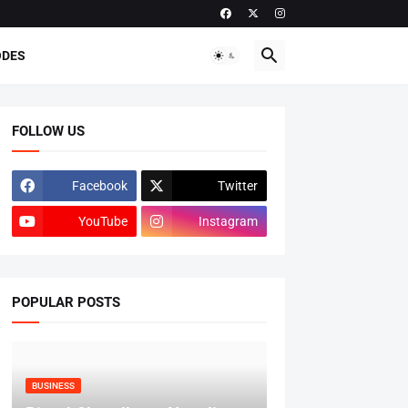
ODES
FOLLOW US
Facebook
Twitter
YouTube
Instagram
POPULAR POSTS
BUSINESS