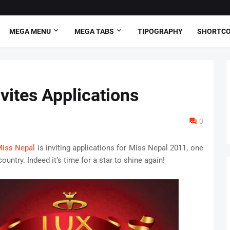
MEGA MENU
MEGA TABS
TIPOGRAPHY
SHORTC
vites Applications
0
iss Nepal
is inviting applications for Miss Nepal 2011, one
untry. Indeed it’s time for a star to shine again!