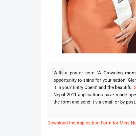
With a poster note “A Crowning moment
opportunity to shine for your nation. Gl
it in you? Entry Open!” and the beautiful
Nepal 2011 applications have made open
the form and send it via email or by post
Download the Application Form for Miss N