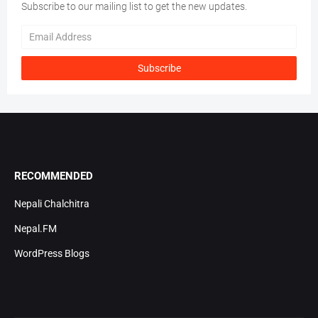
Subscribe to our mailing list to get the new updates.
RECOMMENDED
Nepali Chalchitra
Nepal.FM
WordPress Blogs