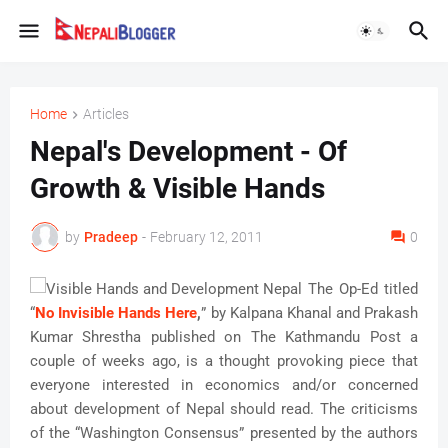
Home
Articles
Nepal's Development - Of
Growth & Visible Hands
by
Pradeep
-
February 12, 2011
0
The Op-Ed titled
“
No Invisible Hands Here
,
” by Kalpana Khanal and Prakash
Kumar Shrestha published on The Kathmandu Post a
couple of weeks ago, is a thought provoking piece that
everyone interested in economics and/or concerned
about development of Nepal should read. The criticisms
of the “Washington Consensus” presented by the authors