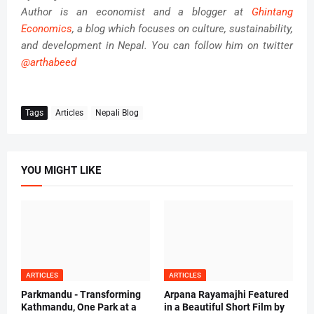
Author is an economist and a blogger at
Ghintang
Economics
, a blog which focuses on culture, sustainability,
and development in Nepal. You can follow him on twitter
@arthabeed
Tags
Articles
Nepali Blog
YOU MIGHT LIKE
ARTICLES
ARTICLES
Parkmandu - Transforming
Arpana Rayamajhi Featured
Kathmandu, One Park at a
in a Beautiful Short Film by