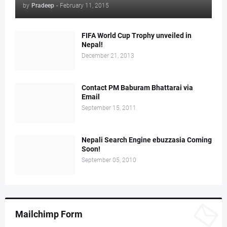
by
Pradeep
-
February 11, 2015
FIFA World Cup Trophy unveiled in
Nepal!
December 21, 2013
Contact PM Baburam Bhattarai via
Email
September 15, 2011
Nepali Search Engine ebuzzasia Coming
Soon!
September 05, 2010
Mailchimp Form