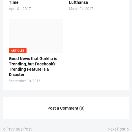
Time
Lufthansa
April 01, 2017
March 04, 2017
ARTICLES
Good News that Gurkha is
Trending, but Facebook’s
Trending Feature is a
Disaster
September 10, 2016
Post a Comment (0)
Previous Post
Next Post