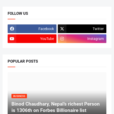
FOLLOW US
Facebook
Twitter
YouTube
Instagram
POPULAR POSTS
BUSINESS
Binod Chaudhary, Nepal’s richest Person
is 1306th on Forbes Billionaire list