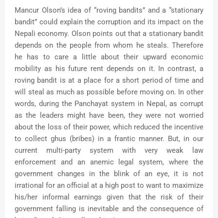
Mancur Olson’s idea of “roving bandits” and a “stationary
bandit” could explain the corruption and its impact on the
Nepali economy. Olson points out that a stationary bandit
depends on the people from whom he steals. Therefore
he has to care a little about their upward economic
mobility as his future rent depends on it. In contrast, a
roving bandit is at a place for a short period of time and
will steal as much as possible before moving on. In other
words, during the Panchayat system in Nepal, as corrupt
as the leaders might have been, they were not worried
about the loss of their power, which reduced the incentive
to collect ghus (bribes) in a frantic manner. But, in our
current multi-party system with very weak law
enforcement and an anemic legal system, where the
government changes in the blink of an eye, it is not
irrational for an official at a high post to want to maximize
his/her informal earnings given that the risk of their
government falling is inevitable and the consequence of