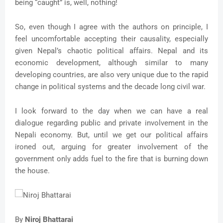
being “caught” is, well, nothing!
So, even though I agree with the authors on principle, I
feel uncomfortable accepting their causality, especially
given Nepal’s chaotic political affairs. Nepal and its
economic development, although similar to many
developing countries, are also very unique due to the rapid
change in political systems and the decade long civil war.
I look forward to the day when we can have a real
dialogue regarding public and private involvement in the
Nepali economy. But, until we get our political affairs
ironed out, arguing for greater involvement of the
government only adds fuel to the fire that is burning down
the house.
By
Niroj Bhattarai