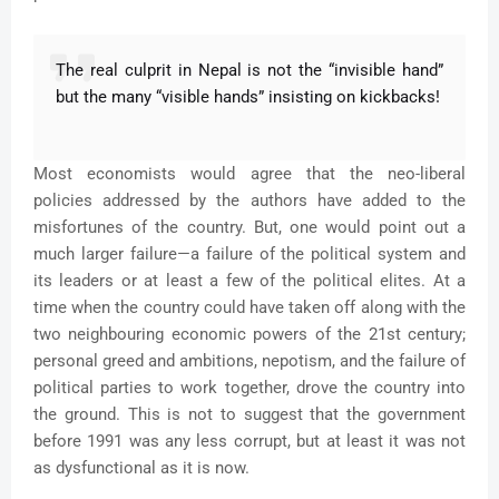
The real culprit in Nepal is not the “invisible hand”
but the many “visible hands” insisting on kickbacks!
Most economists would agree that the neo-liberal
policies addressed by the authors have added to the
misfortunes of the country. But, one would point out a
much larger failure—a failure of the political system and
its leaders or at least a few of the political elites. At a
time when the country could have taken off along with the
two neighbouring economic powers of the 21st century;
personal greed and ambitions, nepotism, and the failure of
political parties to work together, drove the country into
the ground. This is not to suggest that the government
before 1991 was any less corrupt, but at least it was not
as dysfunctional as it is now.