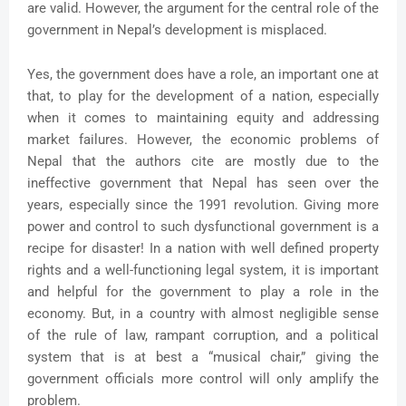
are valid. However, the argument for the central role of the
government in Nepal’s development is misplaced.
Yes, the government does have a role, an important one at
that, to play for the development of a nation, especially
when it comes to maintaining equity and addressing
market failures. However, the economic problems of
Nepal that the authors cite are mostly due to the
ineffective government that Nepal has seen over the
years, especially since the 1991 revolution. Giving more
power and control to such dysfunctional government is a
recipe for disaster! In a nation with well defined property
rights and a well-functioning legal system, it is important
and helpful for the government to play a role in the
economy. But, in a country with almost negligible sense
of the rule of law, rampant corruption, and a political
system that is at best a “musical chair,” giving the
government officials more control will only amplify the
problem.