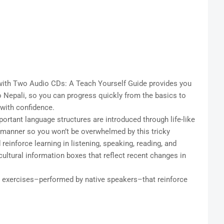
ith Two Audio CDs: A Teach Yourself Guide provides you
 Nepali, so you can progress quickly from the basics to
 with confidence.
ortant language structures are introduced through life-like
 manner so you won’t be overwhelmed by this tricky
einforce learning in listening, speaking, reading, and
cultural information boxes that reflect recent changes in
exercises–performed by native speakers–that reinforce