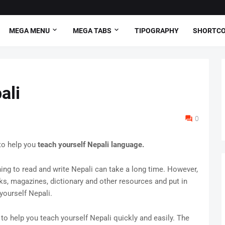
MEGA MENU
MEGA TABS
TIPOGRAPHY
SHORTC
ali
0
to help you
teach yourself Nepali language.
rning to read and write Nepali can take a long time. However,
oks, magazines, dictionary and other resources and put in
yourself Nepali.
to help you teach yourself Nepali quickly and easily. The