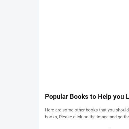
Popular Books to Help you L
Here are some other books that you should 
books, Please click on the image and go t