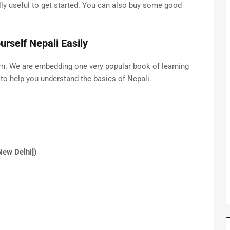
eally useful to get started. You can also buy some good
rself Nepali Easily
rn. We are embedding one very popular book of learning
d to help you understand the basics of Nepali.
New Delhi])