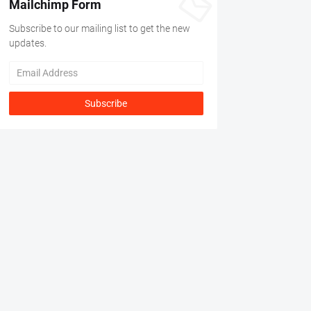
Mailchimp Form
Subscribe to our mailing list to get the new
updates.