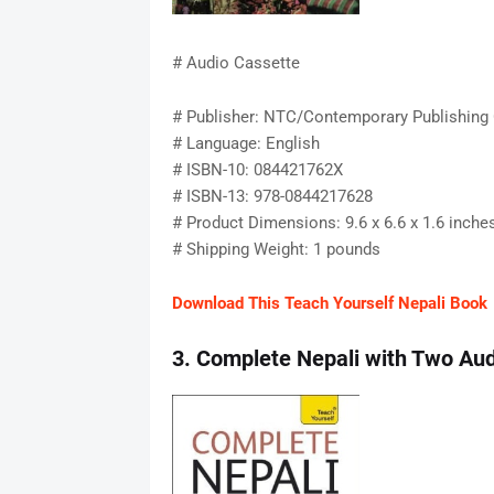
# Audio Cassette
# Publisher: NTC/Contemporary Publishing
# Language: English
# ISBN-10: 084421762X
# ISBN-13: 978-0844217628
# Product Dimensions: 9.6 x 6.6 x 1.6 inche
# Shipping Weight: 1 pounds
Download This Teach Yourself Nepali Book
3. Complete Nepali with Two Aud