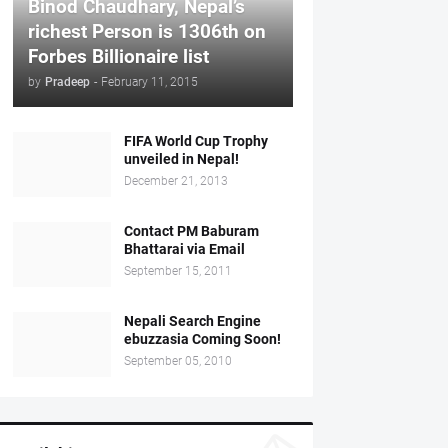
Binod Chaudhary, Nepal’s
richest Person is 1306th on
Forbes Billionaire list
by
Pradeep
-
February 11, 2015
FIFA World Cup Trophy
unveiled in Nepal!
December 21, 2013
Contact PM Baburam
Bhattarai via Email
September 15, 2011
Nepali Search Engine
ebuzzasia Coming Soon!
September 05, 2010