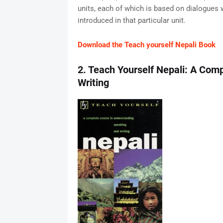
units, each of which is based on dialogues 
introduced in that particular unit.
Download the Teach yourself Nepali Book
2. Teach Yourself Nepali: A Com
Writing