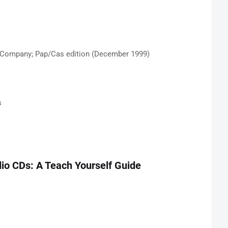
 Company; Pap/Cas edition (December 1999)
s
io CDs: A Teach Yourself Guide