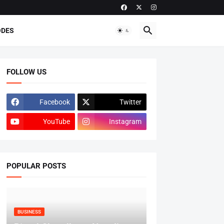
ODES
FOLLOW US
Facebook
Twitter
YouTube
Instagram
POPULAR POSTS
BUSINESS