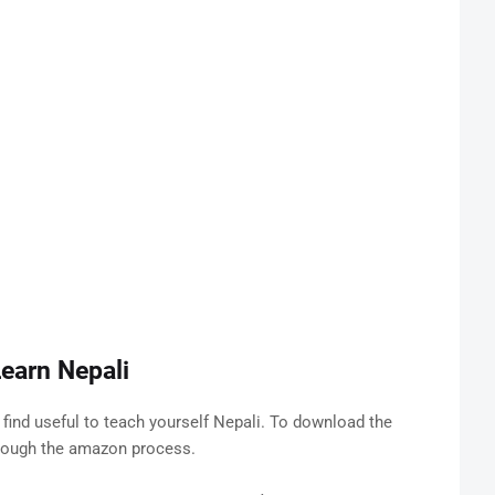
earn Nepali
find useful to teach yourself Nepali. To download the
hrough the amazon process.