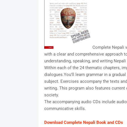
Complete Nepali w
with a clear and comprehensive approach to
understanding, speaking, and writing Nepali
Within each of the 24 thematic chapters, imp
dialogues.You’ll learn grammar in a gradual
subject. Exercises accompany the texts and r
writing. This program also features current 
society.
The accompanying audio CDs include audio 
communicative skills.
Download Complete Nepali Book and CDs