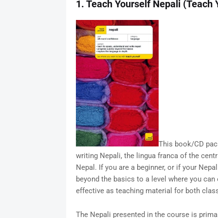
1. Teach Yourself Nepali (Teach
This book/CD pack
writing Nepali, the lingua franca of the cen
Nepal. If you are a beginner, or if your Nepa
beyond the basics to a level where you ca
effective as teaching material for both class
The Nepali presented in the course is primar