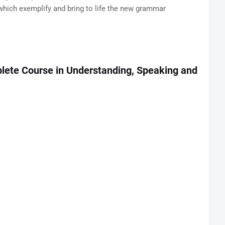
which exemplify and bring to life the new grammar
plete Course in Understanding, Speaking and