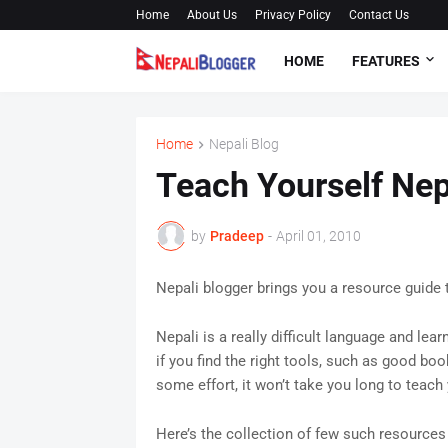
Home
About Us
Privacy Policy
Contact Us
HOME
FEATURES
Home
Nepali Blog
Teach Yourself Nep
by
Pradeep
-
April 01, 2010
Nepali blogger brings you a resource guide 
Nepali is a really difficult language and lea
if you find the right tools, such as good bo
some effort, it won’t take you long to teach 
Here’s the collection of few such resources 