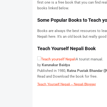
first one is a free book that you can find r
books linked below.
Some Popular Books to Teach you
Books are always the best resources to lea
Nepali here. It’s an old book but really goo
Teach Yourself Nepali Book
A tourist manual.
by
Karunakar Baidya
Published in 1980,
Ratna Pustak Bhandar ([
Read and Download the book for free.
Teach Yourself Nepali – Nepali Blogger