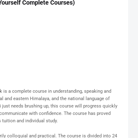
 Yourself Complete Courses)
 is a complete course in understanding, speaking and
tral and eastern Himalaya, and the national language of
li just needs brushing up, this course will progress quickly
n communicate with confidence. The course has proved
 tuition and individual study.
ily colloquial and practical. The course is divided into 24