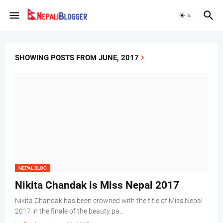
SHOWING POSTS FROM JUNE, 2017
NEPAL BLOG
Nikita Chandak is Miss Nepal 2017
Nikita Chandak has been crowned with the title of Miss Nepal
2017 in the finale of the beauty pa…