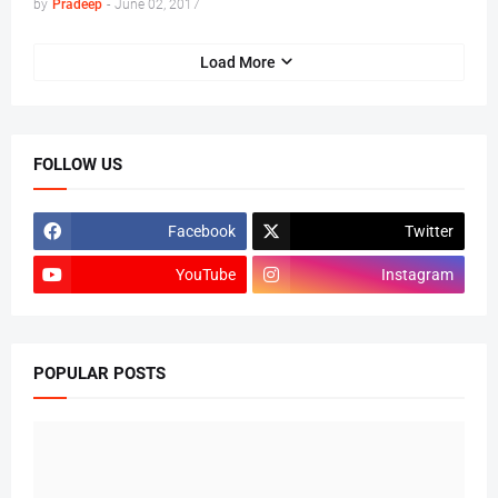
by
Pradeep
-
June 02, 2017
Load More
FOLLOW US
Facebook
Twitter
YouTube
Instagram
POPULAR POSTS