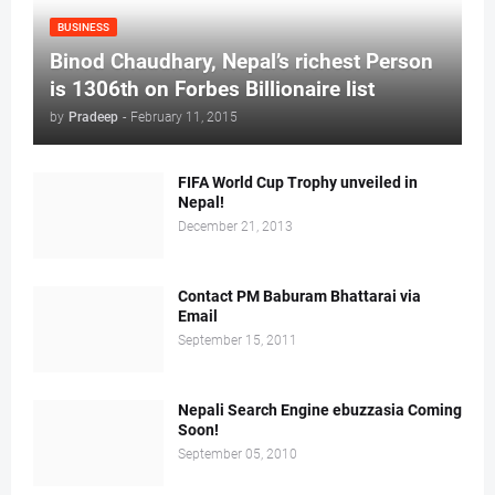
BUSINESS
Binod Chaudhary, Nepal’s richest Person
is 1306th on Forbes Billionaire list
by
Pradeep
-
February 11, 2015
FIFA World Cup Trophy unveiled in
Nepal!
December 21, 2013
Contact PM Baburam Bhattarai via
Email
September 15, 2011
Nepali Search Engine ebuzzasia Coming
Soon!
September 05, 2010