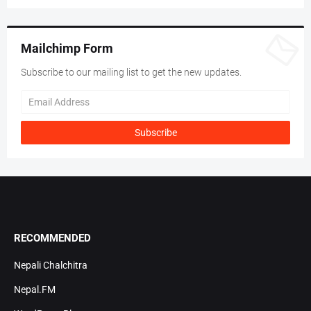
Mailchimp Form
Subscribe to our mailing list to get the new updates.
RECOMMENDED
Nepali Chalchitra
Nepal.FM