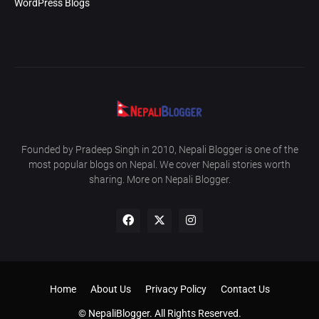
WordPress Blogs
Founded by Pradeep Singh in 2010, Nepali Blogger is one of the
most popular blogs on Nepal. We cover Nepali stories worth
sharing. More on Nepali Blogger.
Home
About Us
Privacy Policy
Contact Us
© NepaliBlogger. All Rights Reserved.