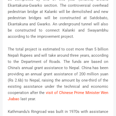
Ekantakuna-Gwarko section. The controversial overhead
pedestrian bridge at Kalanki will be demolished and new
pedestrian bridges will be constructed at Satdobato,
Ekantakuna and Gwarko. An underground tunnel will also
be constructed to connect Kalanki and Swayambhu
according to the improvement project.
The total project is estimated to cost more than 5 billion
Nepali Rupees and will take around three years, according
to the Department of Roads. The funds are based on
China’s annual grant assistance to Nepal. China has been
providing an annual grant assistance of 200 million yuan
(Rs 2.6b) to Nepal, raising the amount by one-third of the
existing assistance under the technical and economic
cooperation after the
visit of Chinese Prime Minister Wen
Jiabao
last year.
Kathmandu’s Ringroad was built in 1970s with assistance