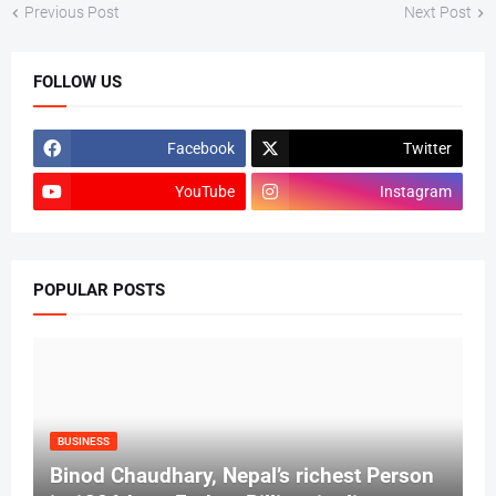
Previous Post
Next Post
FOLLOW US
Facebook
Twitter
YouTube
Instagram
POPULAR POSTS
BUSINESS
Binod Chaudhary, Nepal’s richest Person