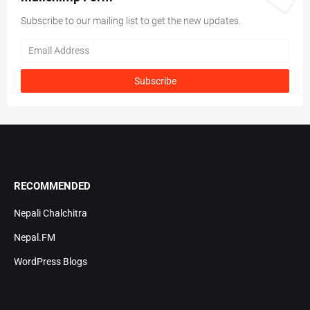
Subscribe to our mailing list to get the new updates.
RECOMMENDED
Nepali Chalchitra
Nepal.FM
WordPress Blogs