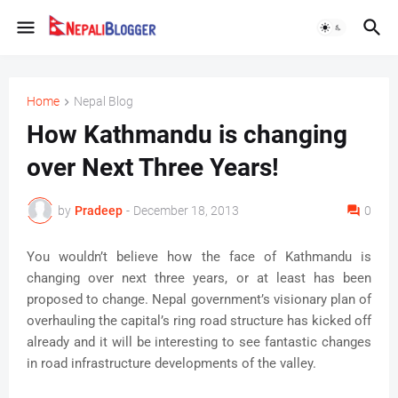
Home
Nepal Blog
How Kathmandu is changing
over Next Three Years!
by
Pradeep
-
December 18, 2013
0
You wouldn’t believe how the face of Kathmandu is
changing over next three years, or at least has been
proposed to change. Nepal government’s visionary plan of
overhauling the capital’s ring road structure has kicked off
already and it will be interesting to see fantastic changes
in road infrastructure developments of the valley.