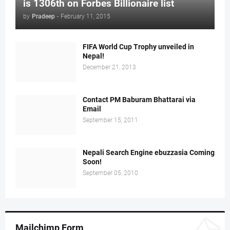
is 1306th on Forbes Billionaire list
by
Pradeep
-
February 11, 2015
FIFA World Cup Trophy unveiled in
Nepal!
December 21, 2013
Contact PM Baburam Bhattarai via
Email
September 15, 2011
Nepali Search Engine ebuzzasia Coming
Soon!
September 05, 2010
Mailchimp Form