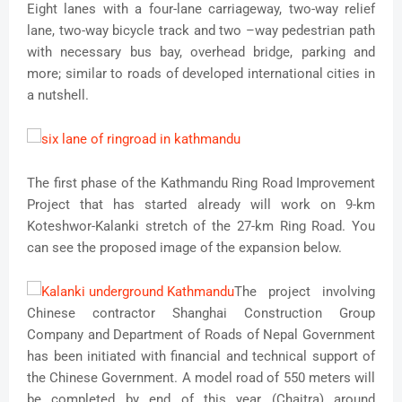
Eight lanes with a four-lane carriageway, two-way relief
lane, two-way bicycle track and two –way pedestrian path
with necessary bus bay, overhead bridge, parking and
more; similar to roads of developed international cities in
a nutshell.
The first phase of the Kathmandu Ring Road Improvement
Project that has started already will work on 9-km
Koteshwor-Kalanki stretch of the 27-km Ring Road. You
can see the proposed image of the expansion below.
The project involving
Chinese contractor Shanghai Construction Group
Company and Department of Roads of Nepal Government
has been initiated with financial and technical support of
the Chinese Government. A model road of 550 meters will
be completed by end of this year (Chaitra) around