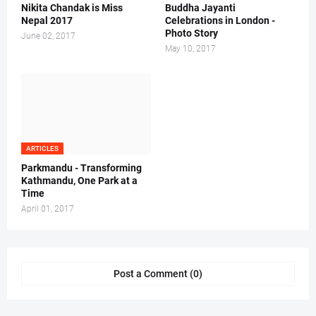
Nikita Chandak is Miss
Buddha Jayanti
Nepal 2017
Celebrations in London -
Photo Story
June 02, 2017
May 10, 2017
ARTICLES
Parkmandu - Transforming
Kathmandu, One Park at a
Time
April 01, 2017
Post a Comment (0)