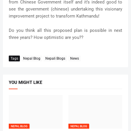
from Chinese Government itself and it’s indeed good to
see the government (chinese) undertaking this visionary
improvement project to transform Kathmandu!
Do you think all this proposed plan is possible in next
three years? How optimistic are you??
Tags
Nepal Blog
Nepali Blogs
News
YOU MIGHT LIKE
NEPAL BLOG
NEPAL BLOG