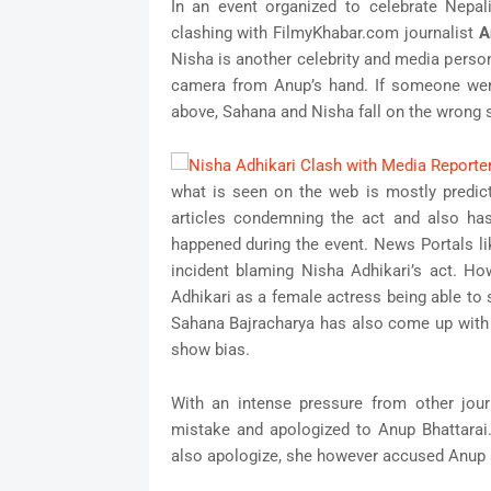
In an event organized to celebrate Nepa
clashing with FilmyKhabar.com journalist
A
Nisha is another celebrity and media person
camera from Anup’s hand. If someone wer
above, Sahana and Nisha fall on the wrong s
what is seen on the web is mostly predic
articles condemning the act and also has
happened during the event. News Portals l
incident blaming Nisha Adhikari’s act. H
Adhikari as a female actress being able to
Sahana Bajracharya has also come up with a
show bias.
With an intense pressure from other jour
mistake and apologized to Anup Bhattarai
also apologize, she however accused Anup a