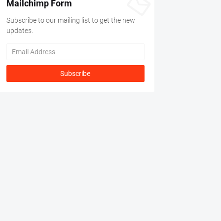
Mailchimp Form
Subscribe to our mailing list to get the new
updates.