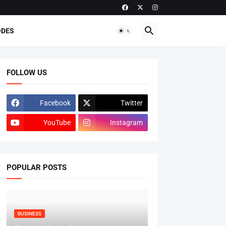
ODES
FOLLOW US
Facebook
Twitter
YouTube
Instagram
POPULAR POSTS
BUSINESS