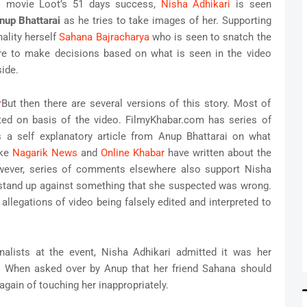
li movie Loot’s 51 days success,
Nisha Adhikari
is seen
nup Bhattarai
as he tries to take images of her. Supporting
ality herself
Sahana Bajracharya
who is seen to snatch the
e to make decisions based on what is seen in the video
ide.
But then there are several versions of this story. Most of
ted on basis of the video. FilmyKhabar.com has series of
 a self explanatory article from Anup Bhattarai on what
ike
Nagarik News
and
Online Khabar
have written about the
owever, series of comments elsewhere also support Nisha
 stand up against something that she suspected was wrong.
llegations of video being falsely edited and interpreted to
nalists at the event, Nisha Adhikari admitted it was her
. When asked over by Anup that her friend Sahana should
gain of touching her inappropriately.