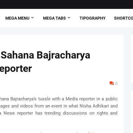
MEGA MENU
MEGA TABS
TIPOGRAPHY
SHORTC
 Sahana Bajracharya
eporter
0
hana Bajracharya’s tussle with a Media reporter in a public
mages and videos from an event in what Nisha Adhikari and
 News reporter has trending discussions on rights and