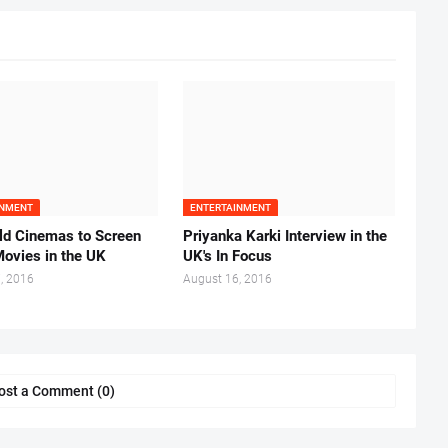
INMENT
ENTERTAINMENT
ld Cinemas to Screen
Priyanka Karki Interview in the
Movies in the UK
UK's In Focus
, 2016
August 16, 2016
ost a Comment (0)