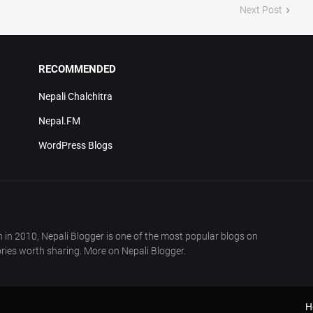
Next Post
RECOMMENDED
Nepali Chalchitra
Nepal.FM
WordPress Blogs
in 2010, Nepali Blogger is one of the most popular blogs on
ries worth sharing. More on Nepali Blogger.
H