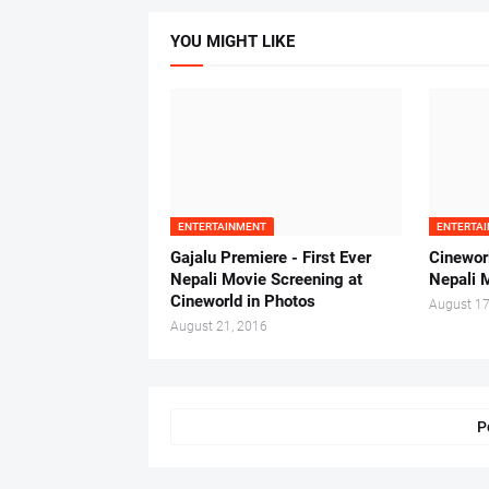
YOU MIGHT LIKE
ENTERTAINMENT
ENTERTA
Gajalu Premiere - First Ever
Cinewor
Nepali Movie Screening at
Nepali 
Cineworld in Photos
August 17
August 21, 2016
P