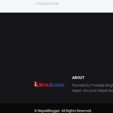
Previous Post
ABOUT
Founded by Pradeep Singh 
Nepal. We cover Nepali sto
© NepaliBlogger. All Rights Reserved.