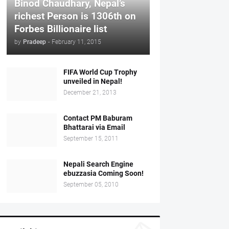
Binod Chaudhary, Nepal’s
richest Person is 1306th on
Forbes Billionaire list
by
Pradeep
-
February 11, 2015
FIFA World Cup Trophy
unveiled in Nepal!
December 21, 2013
Contact PM Baburam
Bhattarai via Email
September 15, 2011
Nepali Search Engine
ebuzzasia Coming Soon!
September 05, 2010