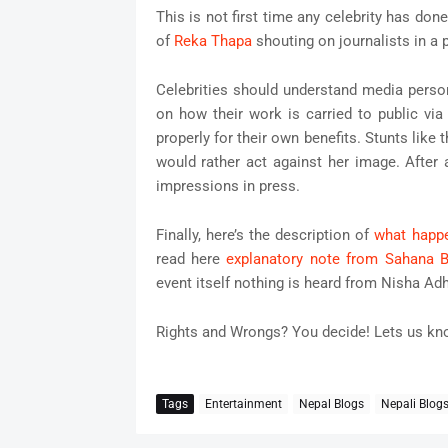
This is not first time any celebrity has do
of
Reka Thapa
shouting on journalists in a 
Celebrities should understand media perso
on how their work is carried to public vi
properly for their own benefits. Stunts like 
would rather act against her image. After a
impressions in press.
Finally, here’s the description of
what happe
read here
explanatory note from Sahana B
event itself nothing is heard from Nisha Adh
Rights and Wrongs? You decide! Lets us k
Tags
Entertainment
Nepal Blogs
Nepali Blog