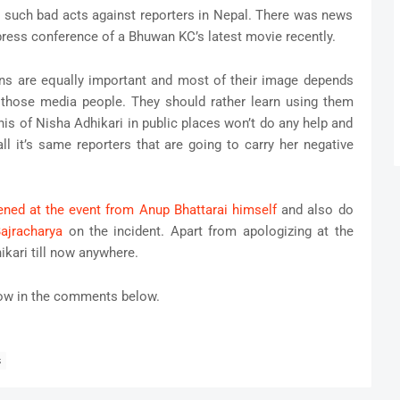
ne such bad acts against reporters in Nepal. There was news
press conference of a Bhuwan KC’s latest movie recently.
ns are equally important and most of their image depends
a those media people. They should rather learn using them
this of Nisha Adhikari in public places won’t do any help and
ll it’s same reporters that are going to carry her negative
ned at the event from Anup Bhattarai himself
and also do
ajracharya
on the incident. Apart from apologizing at the
ikari till now anywhere.
now in the comments below.
s