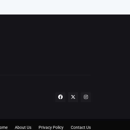
ome
About Us
Privacy Policy
Contact Us