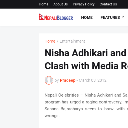
Home
About Us
Privacy Policy
Contact Us
HOME
FEATURES
Home
Entertainment
Nisha Adhikari and
Clash with Media R
by
Pradeep
-
March 03, 2012
Nepali Celebrities – Nisha Adhikari and Sa
program has urged a raging controversy. I
Sahana Bajracharya seem to brawl with a
wrongs.