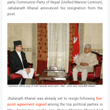
party Communist Party of Nepal (Unified Marxist Leninist),
Jahalanath Khanal announced his resignation from the
post.
Jhalanath Khanal was already set to resign following
five-
point agreement signed
among the top political parties in