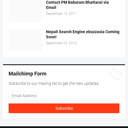
Contact PM Baburam Bhattarai via
Email
September 15, 2011
Nepali Search Engine ebuzzasia Coming
Soon!
September 05, 2010
Mailchimp Form
Subscribe to our mailing list to get the new updates.