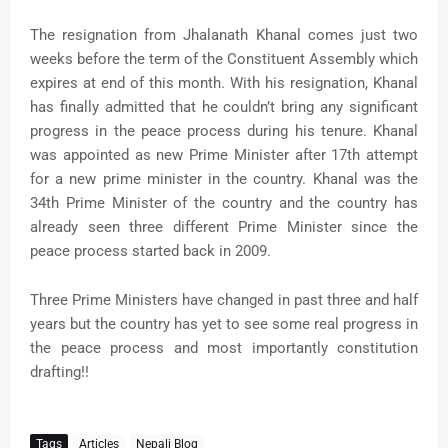
The resignation from Jhalanath Khanal comes just two
weeks before the term of the Constituent Assembly which
expires at end of this month. With his resignation, Khanal
has finally admitted that he couldn’t bring any significant
progress in the peace process during his tenure. Khanal
was appointed as new Prime Minister after 17th attempt
for a new prime minister in the country. Khanal was the
34th Prime Minister of the country and the country has
already seen three different Prime Minister since the
peace process started back in 2009.
Three Prime Ministers have changed in past three and half
years but the country has yet to see some real progress in
the peace process and most importantly constitution
drafting!!
Tags
Articles
Nepali Blog