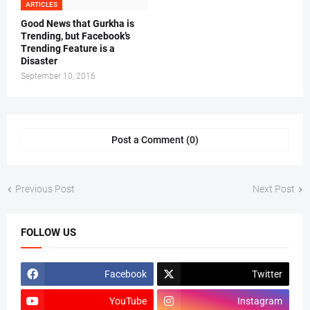
ARTICLES
Good News that Gurkha is
Trending, but Facebook’s
Trending Feature is a
Disaster
September 10, 2016
Post a Comment (0)
Previous Post
Next Post
FOLLOW US
Facebook
Twitter
YouTube
Instagram