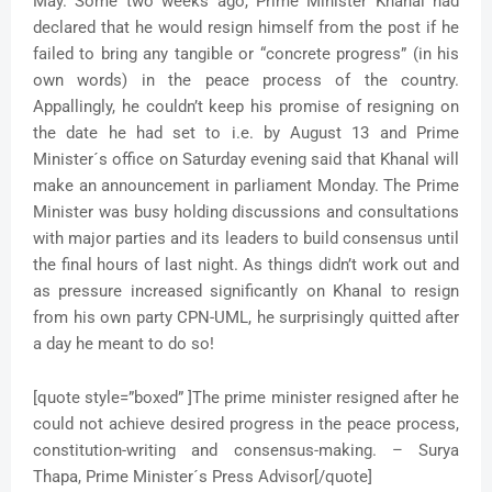
May. Some two weeks ago, Prime Minister Khanal had
declared that he would resign himself from the post if he
failed to bring any tangible or “concrete progress” (in his
own words) in the peace process of the country.
Appallingly, he couldn’t keep his promise of resigning on
the date he had set to i.e. by August 13 and Prime
Minister´s office on Saturday evening said that Khanal will
make an announcement in parliament Monday. The Prime
Minister was busy holding discussions and consultations
with major parties and its leaders to build consensus until
the final hours of last night. As things didn’t work out and
as pressure increased significantly on Khanal to resign
from his own party CPN-UML, he surprisingly quitted after
a day he meant to do so!
[quote style=”boxed” ]The prime minister resigned after he
could not achieve desired progress in the peace process,
constitution-writing and consensus-making. – Surya
Thapa, Prime Minister´s Press Advisor[/quote]