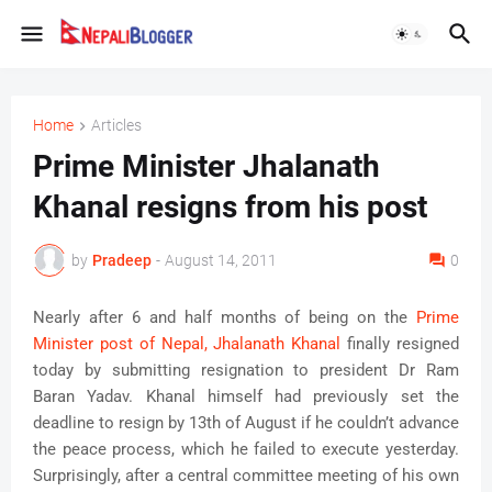
Home
Articles
Prime Minister Jhalanath
Khanal resigns from his post
by
Pradeep
-
August 14, 2011
0
Nearly after 6 and half months of being on the
Prime
Minister post of Nepal, Jhalanath Khanal
finally resigned
today by submitting resignation to president Dr Ram
Baran Yadav. Khanal himself had previously set the
deadline to resign by 13th of August if he couldn’t advance
the peace process, which he failed to execute yesterday.
Surprisingly, after a central committee meeting of his own