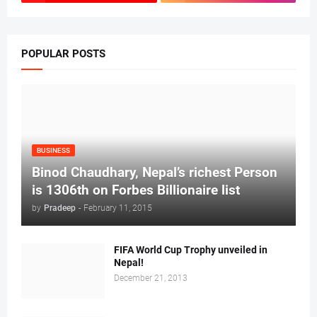
POPULAR POSTS
BUSINESS
Binod Chaudhary, Nepal’s richest Person
is 1306th on Forbes Billionaire list
by
Pradeep
-
February 11, 2015
FIFA World Cup Trophy unveiled in
Nepal!
December 21, 2013