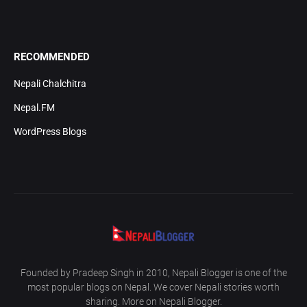
RECOMMENDED
Nepali Chalchitra
Nepal.FM
WordPress Blogs
Founded by Pradeep Singh in 2010, Nepali Blogger is one of the
most popular blogs on Nepal. We cover Nepali stories worth
sharing. More on Nepali Blogger.