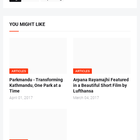
YOU MIGHT LIKE
ARTICLES
ARTICLES
Parkmandu - Transforming
Arpana Rayamajhi Featured
Kathmandu, One Park at a
in a Beautiful Short Film by
Time
Lufthansa
April 01, 2017
March 04, 2017