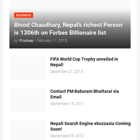
BUSINESS
Binod Chaudhary, Nepal’s richest Person
is 1306th on Forbes Billionaire list
by
Pradeep
-
February 11, 2015
FIFA World Cup Trophy unveiled in
Nepal!
December 21, 2013
Contact PM Baburam Bhattarai via
Email
September 15, 2011
Nepali Search Engine ebuzzasia Coming
Soon!
September 05, 2010