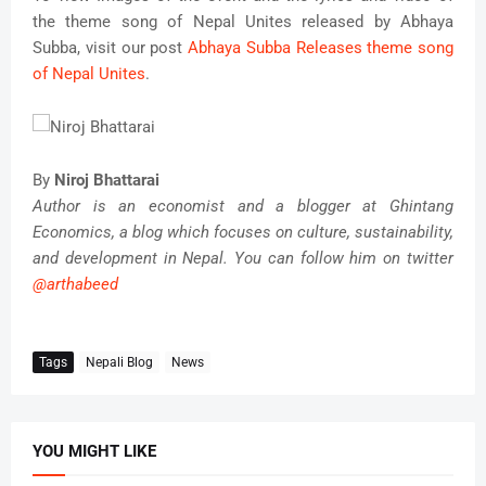
the theme song of Nepal Unites released by Abhaya
Subba, visit our post
Abhaya Subba Releases theme song
of Nepal Unites
.
By
Niroj Bhattarai
Author is an economist and a blogger at Ghintang
Economics, a blog which focuses on culture, sustainability,
and development in Nepal. You can follow him on twitter
@arthabeed
Tags
Nepali Blog
News
YOU MIGHT LIKE