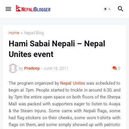
Home
Nepali Blog
Hami Sabai Nepali – Nepal
Unites event
by
Pradeep
-
June 16, 2011
0
The program organized by
Nepal Unites
was scheduled to
begin at 7pm. People started to trickle in around 6:30, and
by 7pm the entire open space on both floors of the Sherpa
Mall was packed with supporters eager to listen to Avaya
& the Steam Injuns. Some came with Nepali flags, some
had flag stickers on their cheeks, some wore t-shirts with
flags on them, and some simply showed up with patriotic