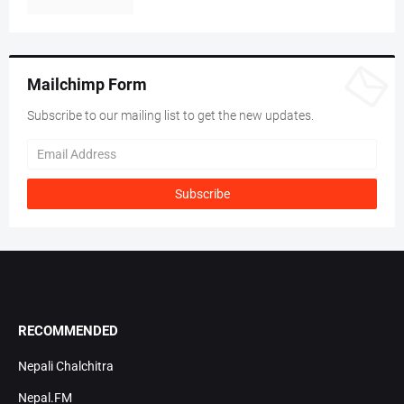
Mailchimp Form
Subscribe to our mailing list to get the new updates.
RECOMMENDED
Nepali Chalchitra
Nepal.FM