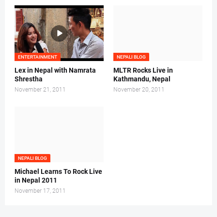
ENTERTAINMENT
NEPALI BLOG
Lex in Nepal with Namrata
MLTR Rocks Live in
Shrestha
Kathmandu, Nepal
November 21, 2011
November 20, 2011
NEPALI BLOG
Michael Learns To Rock Live
in Nepal 2011
November 17, 2011