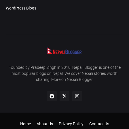
WordPress Blogs
Founded by Pradeep Singh in 2010, Nepali Blogger is one of the
most popular blogs on Nepal. We cover Nepali stories worth
sharing. More on Nepali Blogger.
Home
About Us
Privacy Policy
Contact Us