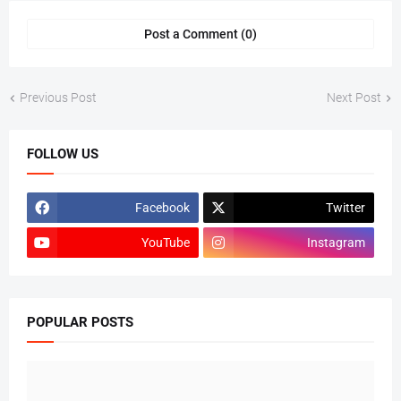
Post a Comment (0)
Previous Post
Next Post
FOLLOW US
Facebook
Twitter
YouTube
Instagram
POPULAR POSTS