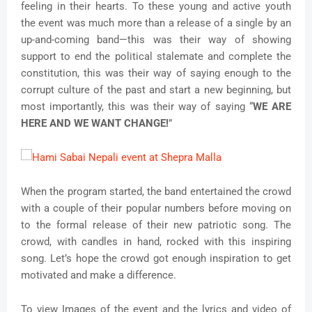
feeling in their hearts. To these young and active youth
the event was much more than a release of a single by an
up-and-coming band—this was their way of showing
support to end the political stalemate and complete the
constitution, this was their way of saying enough to the
corrupt culture of the past and start a new beginning, but
most importantly, this was their way of saying “
WE ARE
HERE AND WE WANT CHANGE!
”
When the program started, the band entertained the crowd
with a couple of their popular numbers before moving on
to the formal release of their new patriotic song. The
crowd, with candles in hand, rocked with this inspiring
song. Let’s hope the crowd got enough inspiration to get
motivated and make a difference.
To view Images of the event and the lyrics and video of