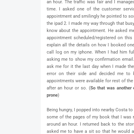
an hour. The traffic was fair and I managed
time. I asked one of the customer serv
appointment and smilingly he pointed to s
the ipad 2. I made my way through that busy
know about the appointment. He asked me
appointment scheduled/registered on this
explain all the details on how I booked on
call log on my iphone. When I had him ful
asking me to show my confirmation email. W
ask me for it the last day when I made the
error on their side and decided me to
appointments were available for rest of th
after an hour or so. (
So that was another e
prone
)
Being hungry, I popped into nearby Costa t
some of the pages of my book that I was re
around an hour. I returned back to the st
asked me to have a sit so that he would 