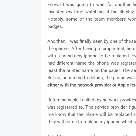
known I was going to wait for another hou
invested my time watching at the display 
Notably, some of the team members wor
badges.
And then, I was finally seen by one of th
the iphone. After having a simple test, he
with a brand new iphone to be replaced. Ev
had different name the phone was registere
least the printed name on the paper. The se
But no, according to details, the phone was
either with the network provider or Apple itse
Returning back, I called my network provide
was registered to. The service provider, fi
me know that the phone will be replaced 
they will come to replace my iphone which w