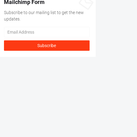
Mailchimp Form
Subscribe to our mailing list to get the new
updates.