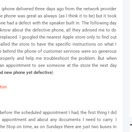
my iphone delivered three days ago from the network provider
phone was great as always (as I think it to be) but it took
one had a defect with the speaker built in. The following day
m know about the defective phone, all they advised me to do
 replaced. I googled the nearest Apple store only to find out
alled the store to have the specific instructions on what I
le behind the phone of customer services were so generous
properly and help me troubleshoot the problem. But when
an appointment to see someone at the store the next day
and new phone yet defective
)
efore the scheduled appointment I had, the first thing I did
 appointment and about any documents I need to carry. I
 the Stop on time, as on Sundays there are just two buses in