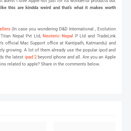
st admit I love Apple not just for its wonderful products but
like this are kindda weird and that’s what it makes worth
ellers
(In case you wondering D&D International , Evolution
 Titan Nepal Pvt Ltd,
Neoteric Nepal
P Ltd and TradeLink
re’s official Mac Support office at Kantipath, Katmandu) and
tely growing. A lot of them already use the popular ipod and
s the latest
ipad 2
beyond iphone and all. Are you an Apple
ins related to apple? Share in the comments below.