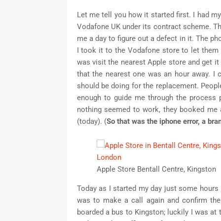
Let me tell you how it started first. I had 
Vodafone UK under its contract scheme. The 
me a day to figure out a defect in it. The ph
I took it to the Vodafone store to let the
was visit the nearest Apple store and get it
that the nearest one was an hour away. I c
should be doing for the replacement. Peop
enough to guide me through the process 
nothing seemed to work, they booked me 
(today). (
So that was the iphone error, a br
Apple Store Bentall Centre, Kingston
Today as I started my day just some hours b
was to make a call again and confirm the
boarded a bus to Kingston; luckily I was at