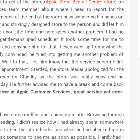
 to get at the store (
Apple Store Bentall Centre store
) on
ices team member about where I need to report for the
omeone at the end of the room busy wandering his hands on
 and strikingly designed store to the person and did let him
 about the time and here goes another problem. I had no
 gentleman’s ipad scheduler. It took some time for me to
e and convince him for that. I even went up to showing the
ly convinced, he tried into getting me another problem of
ell to that, I let him know that the service person didn’t
 appointment. Startled, the store leader apologized for the
 keep on Standby as the store was really busy and no
e day. He further advised me to have a break and come back
rror at Apple Customer Services, great service yet error-
o have some muffins and a cinnamon latte. Browsing through
ading, I didn’t realize how I had already spent somewhere
ore to see the store leader and when he had checked me in
ask someone to see me as soon as possible. Hardly had I