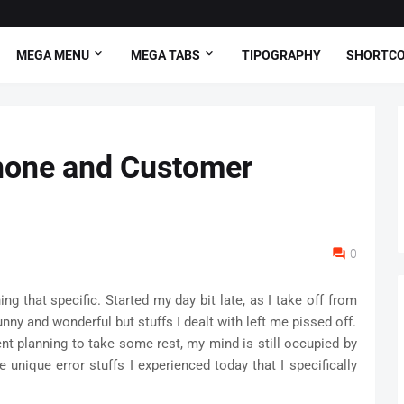
MEGA MENU
MEGA TABS
TIPOGRAPHY
SHORTC
iphone and Customer
0
ng that specific. Started my day bit late, as I take off from
y and wonderful but stuffs I dealt with left me pissed off.
nt planning to take some rest, my mind is still occupied by
e unique error stuffs I experienced today that I specifically