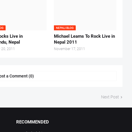
LOG
NEPALI BLOG
cks Live in
Michael Learns To Rock Live in
du, Nepal
Nepal 2011
 20, 2011
November 17, 2011
ost a Comment (0)
Next Post
RECOMMENDED