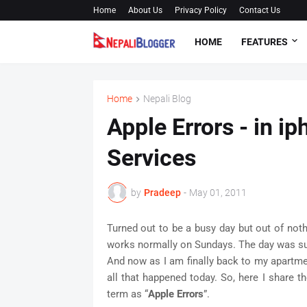
Home
About Us
Privacy Policy
Contact Us
HOME
FEATURES
Home
Nepali Blog
Apple Errors - in 
Services
by
Pradeep
-
May 01, 2011
Turned out to be a busy day but out of nothi
works normally on Sundays. The day was sunn
And now as I am finally back to my apartme
all that happened today. So, here I share th
term as “
Apple Errors
”.