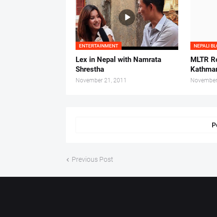
ENTERTAINMENT
NEPALI B
Lex in Nepal with Namrata
MLTR Ro
Shrestha
Kathman
November 21, 2011
November
P
Previous Post