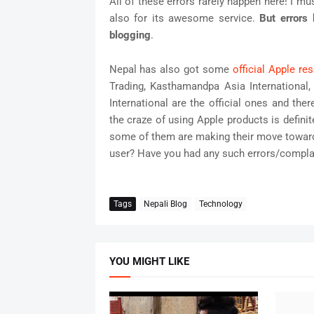
All of these errors rarely happen here! I mu
also for its awesome service.
But errors 
blogging
.
Nepal has also got some
official Apple res
Trading, Kasthamandpa Asia International,
International are the official ones and the
the craze of using Apple products is defini
some of them are making their move toward
user? Have you had any such errors/compla
Tags
Nepali Blog
Technology
YOU MIGHT LIKE