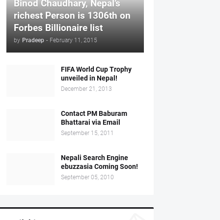
Binod Chaudhary, Nepal’s
richest Person is 1306th on
Forbes Billionaire list
by
Pradeep
-
February 11, 2015
FIFA World Cup Trophy
unveiled in Nepal!
December 21, 2013
Contact PM Baburam
Bhattarai via Email
September 15, 2011
Nepali Search Engine
ebuzzasia Coming Soon!
September 05, 2010