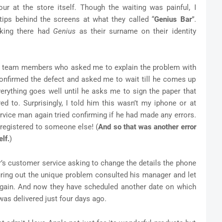
r at the store itself. Though the waiting was painful, I
tips behind the screens at what they called “
Genius Bar
”.
king there had
Genius
as their surname on their identity
ose team members who asked me to explain the problem with
 confirmed the defect and asked me to wait till he comes up
erything goes well until he asks me to sign the paper that
d to. Surprisingly, I told him this wasn’t my iphone or at
rvice man again tried confirming if he had made any errors.
 registered to someone else! (
And so that was another error
lf.
)
r’s customer service asking to change the details the phone
guring out the unique problem consulted his manager and let
again. And now they have scheduled another date on which
as delivered just four days ago.