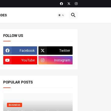
ODES
FOLLOW US
Facebook
Twitter
YouTube
Instagram
POPULAR POSTS
BUSINESS