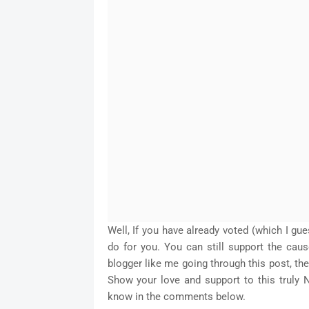
Well, If you have already voted (which I gu
do for you. You can still support the caus
blogger like me going through this post, th
Show your love and support to this truly N
know in the comments below.