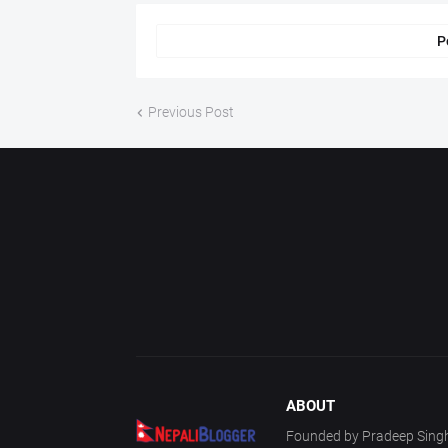
P
Previous Post
ABOUT
Founded by Pradeep Singh 