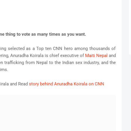
ame thing to vote as many times as you want.
being selected as a Top ten CNN hero among thousands of
ering, Anuradha Koirala is chief executive of
Maiti Nepal
and
 trafficking from Nepal to the Indian sex industry, and the
tims.
irala and Read
story behind Anuradha Koirala on CNN