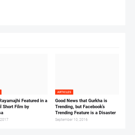
ARTICLES
Rayamajhi Featured in a
Good News that Gurkha is
l Short Film by
Trending, but Facebook’s
sa
Trending Feature is a Disaster
 2017
September 10, 2016