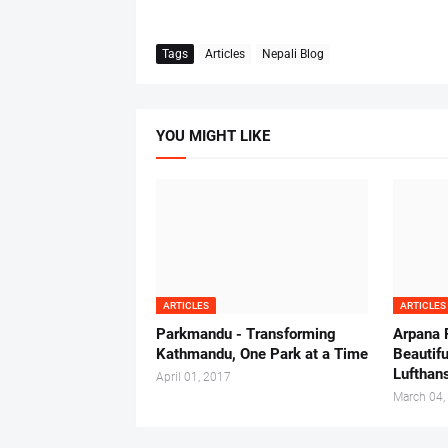
Tags
Articles
Nepali Blog
YOU MIGHT LIKE
ARTICLES
ARTICLES
Parkmandu - Transforming
Arpana 
Kathmandu, One Park at a Time
Beautifu
Lufthan
April 01, 2017
March 04,