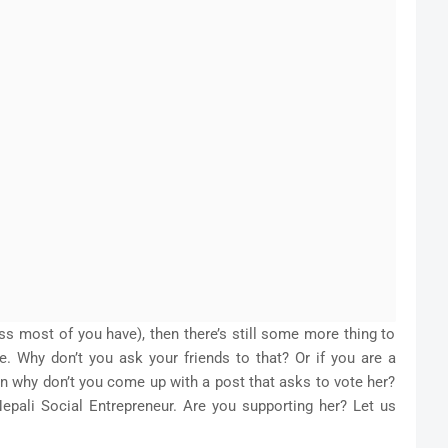
ess most of you have), then there’s still some more thing to
e. Why don’t you ask your friends to that? Or if you are a
en why don’t you come up with a post that asks to vote her?
epali Social Entrepreneur. Are you supporting her? Let us