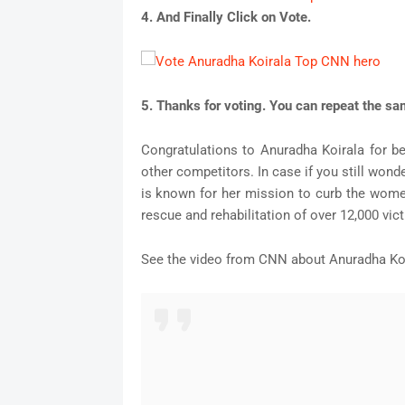
4. And Finally Click on Vote.
5. Thanks for voting. You can repeat the s
Congratulations to Anuradha Koirala for 
other competitors. In case if you still wond
is known for her mission to curb the women
rescue and rehabilitation of over 12,000 vic
See the video from CNN about Anuradha Ko