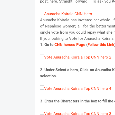
post, here. Straight Forward – To ask you
V
Anuradha Koirala has invested her whole life
of Nepalese women; all for the betterment
single vote from you could repay what she h
If you looking to Vote for Anuradha Koirala,
1. Go to
CNN heroes Page
(
Follow this Link
2. Under Select a hero, Click on
Anuradha Ko
selection.
3. Enter the Characters in the box to fill th