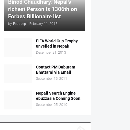
Binod Chaudhary, Nepal’s
richest Person is 1306th on
Forbes Billionaire list
by
Pradeep
-
February 11, 2015
FIFA World Cup Trophy
unveiled in Nepal!
December 21, 2013
Contact PM Baburam
Bhattarai via Email
September 15, 2011
Nepali Search Engine
ebuzzasia Coming Soon!
September 05, 2010