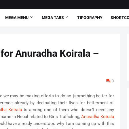
MEGA MENU
MEGA TABS
TIPOGRAPHY
SHORTC
 for Anuradha Koirala –
0
ile we may be making efforts to do so (something better for
erence already by dedicating their lives for betterment of
dha Koirala
is among one of them who doesn’t need any
name in Nepal related to Girls Trafficking,
Anuradha Koirala
ould have already understood why I am coming up with this