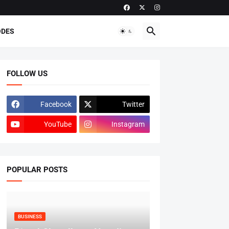
ODES
FOLLOW US
Facebook
Twitter
YouTube
Instagram
POPULAR POSTS
BUSINESS