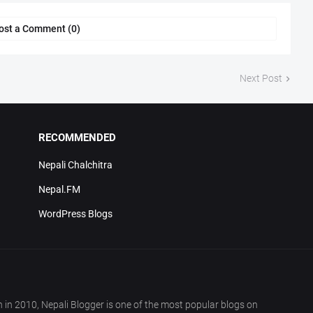
ost a Comment (0)
Next Post
RECOMMENDED
Nepali Chalchitra
Nepal.FM
WordPress Blogs
in 2010, Nepali Blogger is one of the most popular blogs on