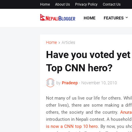
Home
About Us
Privacy Policy
Contact Us
HOME
FEATURES
Home
Articles
Have you voted yet
Top CNN hero?
by
Pradeep
-
November 10, 2010
Not many of us live our life for others. Wh
other lives), there are some making a diff
others, the society and the country.
Anura
introduction in Nepali context. A household 
is now a CNN top 10 hero
. By now, you sh