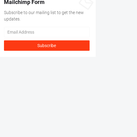
Mailchimp Form
Subscribe to our mailing list to get the new
updates.