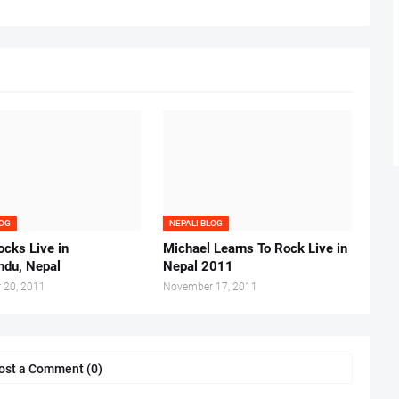
LOG
NEPALI BLOG
cks Live in
Michael Learns To Rock Live in
du, Nepal
Nepal 2011
 20, 2011
November 17, 2011
ost a Comment (0)