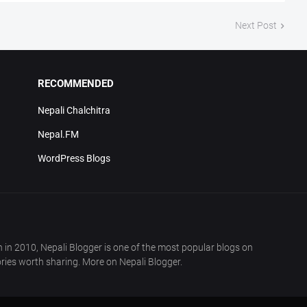
Next Post
RECOMMENDED
Nepali Chalchitra
Nepal.FM
WordPress Blogs
in 2010, Nepali Blogger is one of the most popular blogs on
ries worth sharing. More on Nepali Blogger.