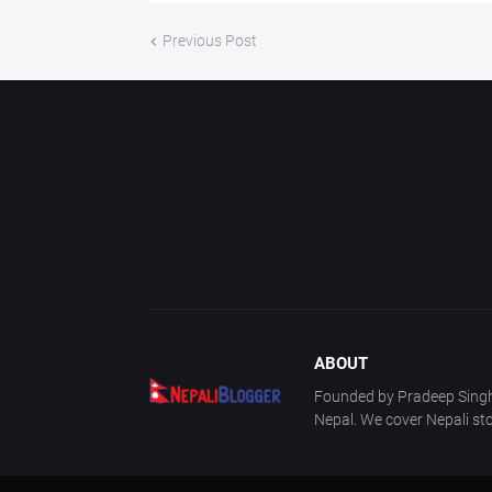
Previous Post
ABOUT
Founded by Pradeep Singh 
Nepal. We cover Nepali sto