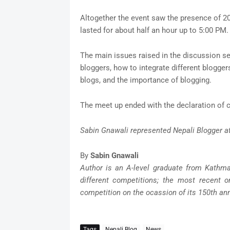
Altogether the event saw the presence of 2
lasted for about half an hour up to 5:00 PM.
The main issues raised in the discussion s
bloggers, how to integrate different blogger
blogs, and the importance of blogging.
The meet up ended with the declaration of 
Sabin Gnawali represented Nepali Blogger a
By
Sabin Gnawali
Author is an A-level graduate from Kathm
different competitions; the most recent o
competition on the ocassion of its 150th ann
Tags
Nepali Blog
News