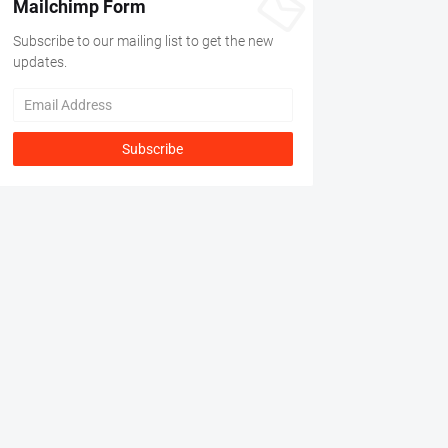
Mailchimp Form
Subscribe to our mailing list to get the new
updates.