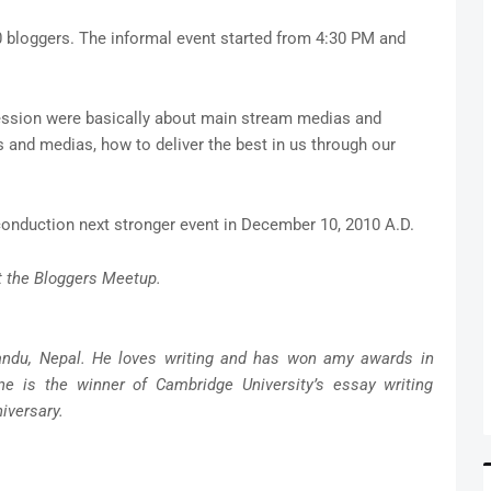
0 bloggers. The informal event started from 4:30 PM and
ession were basically about main stream medias and
s and medias, how to deliver the best in us through our
conduction next stronger event in December 10, 2010 A.D.
t the Bloggers Meetup.
andu, Nepal. He loves writing and has won amy awards in
ne is the winner of Cambridge University’s essay writing
iversary.