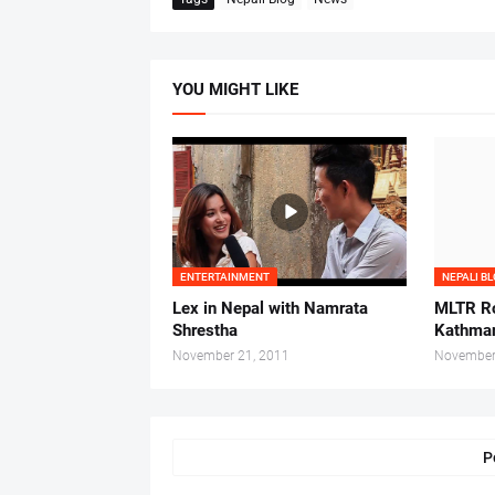
YOU MIGHT LIKE
ENTERTAINMENT
NEPALI B
Lex in Nepal with Namrata
MLTR Ro
Shrestha
Kathman
November 21, 2011
November
P