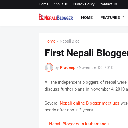
Home
About Us
Privacy Policy
Contact Us
HOME
FEATURES
Home
Nepali Blog
First Nepali Blogg
by
Pradeep
-
November 06, 2010
All the independent bloggers of Nepal were
discuss further plans in November 4, 2010 
Several
Nepali online Blogger meet ups
were
nearly after about 3 years.