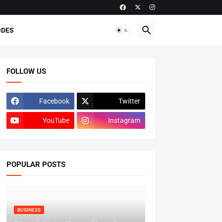
ODES
FOLLOW US
Facebook
Twitter
YouTube
Instagram
POPULAR POSTS
BUSINESS