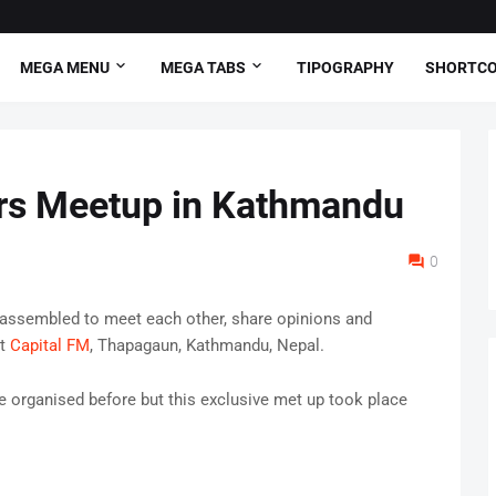
MEGA MENU
MEGA TABS
TIPOGRAPHY
SHORTC
ers Meetup in Kathmandu
0
 assembled to meet each other, share opinions and
at
Capital FM
, Thapagaun, Kathmandu, Nepal.
 organised before but this exclusive met up took place