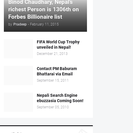
Binod Chaudhary, Nepal’s
richest Person is 1306th on
Forbes Billionaire list
by
Pradeep
-
February 11, 2015
FIFA World Cup Trophy
unveiled in Nepal!
December 21, 2013
Contact PM Baburam
Bhattarai via Email
September 15, 2011
Nepali Search Engine
ebuzzasia Coming Soon!
September 05, 2010