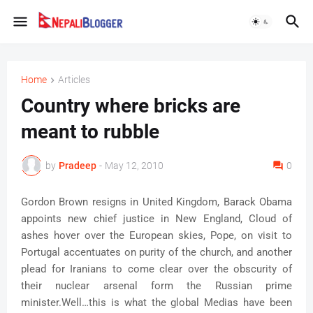
Home
Articles
Country where bricks are
meant to rubble
by
Pradeep
-
May 12, 2010
0
Gordon Brown resigns in United Kingdom, Barack Obama
appoints new chief justice in New England, Cloud of
ashes hover over the European skies, Pope, on visit to
Portugal accentuates on purity of the church, and another
plead for Iranians to come clear over the obscurity of
their nuclear arsenal form the Russian prime
minister.Well…this is what the global Medias have been