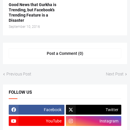
Good News that Gurkha is
Trending, but Facebook’s
Trending Feature is a
Disaster
September 10, 2016
Post a Comment (0)
Previous Post
Next Post
FOLLOW US
Facebook
Twitter
YouTube
Instagram