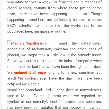
venerating for over a week. Far from the acquaintances of
global Medias, country from where these jotting come
from, there have been happening a lot too. Things
happening around here are sufficiently intense to entice
BBC’s attention to this part of the world. But to the
populaces here, mishapsare routine.
Bearing in mind, the catastrophic
conditions of Afghanistan, Pakistan and other lands of
jihadist, we might rank a little low in the crusade index.
But we will surely rank high in the index of empathy when
mentioned the fact that we have been through this ordeal.
We
endured it all once
longing for a new sunshine. But
alas!! We couldn’t even have the dawn. We have been
eclipsed back again.
Nepal, the homeland Lord Buddha (lord of nonviolence),
land of Mount Everest (summit which we regarded the
symbol of our serenity), land of temples and sculpture,
has now been so mutated that our legacy is now our