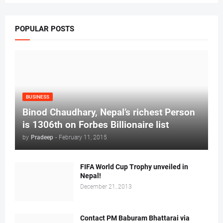
POPULAR POSTS
BUSINESS
Binod Chaudhary, Nepal’s richest Person
is 1306th on Forbes Billionaire list
by
Pradeep
-
February 11, 2015
FIFA World Cup Trophy unveiled in
Nepal!
December 21, 2013
Contact PM Baburam Bhattarai via