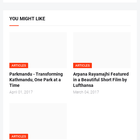
YOU MIGHT LIKE
ARTICLES
ARTICLES
Parkmandu - Transforming
Arpana Rayamajhi Featured
Kathmandu, One Park at a
in a Beautiful Short Film by
Time
Lufthansa
April 01, 2017
March 04, 2017
ARTICLES