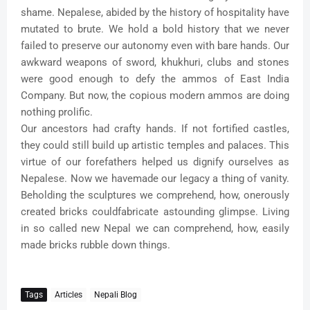
shame. Nepalese, abided by the history of hospitality have
mutated to brute. We hold a bold history that we never
failed to preserve our autonomy even with bare hands. Our
awkward weapons of sword, khukhuri, clubs and stones
were good enough to defy the ammos of East India
Company. But now, the copious modern ammos are doing
nothing prolific.
Our ancestors had crafty hands. If not fortified castles,
they could still build up artistic temples and palaces. This
virtue of our forefathers helped us dignify ourselves as
Nepalese. Now we havemade our legacy a thing of vanity.
Beholding the sculptures we comprehend, how, onerously
created bricks couldfabricate astounding glimpse. Living
in so called new Nepal we can comprehend, how, easily
made bricks rubble down things.
Tags
Articles
Nepali Blog