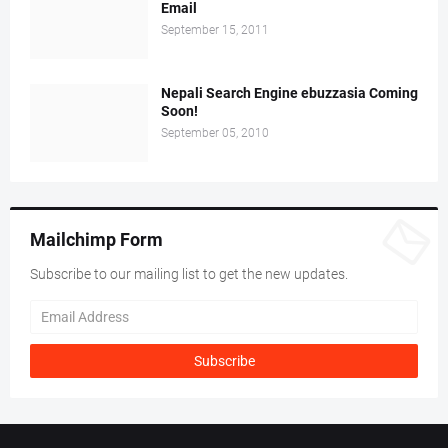
Email
September 15, 2011
Nepali Search Engine ebuzzasia Coming
Soon!
September 05, 2010
Mailchimp Form
Subscribe to our mailing list to get the new updates.