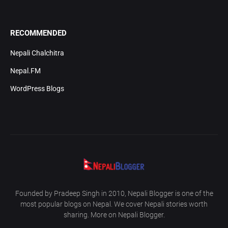
RECOMMENDED
Nepali Chalchitra
Nepal.FM
WordPress Blogs
Founded by Pradeep Singh in 2010, Nepali Blogger is one of the
most popular blogs on Nepal. We cover Nepali stories worth
sharing. More on Nepali Blogger.